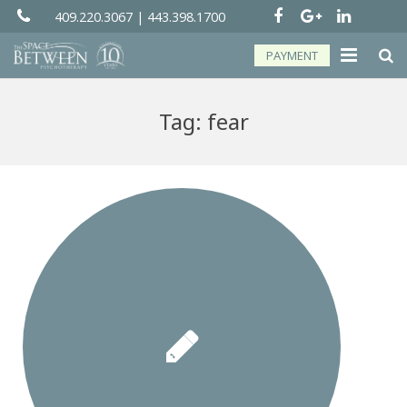
409.220.3067
|
443.398.1700
PAYMENT
About
Tag:
fear
Groups
Services
Telehealth
Resources
Forms
Contact