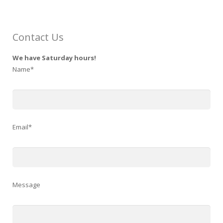
Contact Us
We have Saturday hours!
Name*
Email*
Message