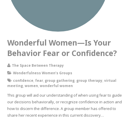
Wonderful Women—Is Your
Behavior Fear or Confidence?
The Space Between Therapy
Wonderfulness Women’s Groups
confidence
,
fear
,
group gathering
,
group therapy
,
virtual
meeting
,
women
,
wonderful women
This group will aid our understanding of when using fear to guide
our decisions behaviorally, or recognize confidence in action and
how to discern the difference. A group member has offered to
share her recent experience in this current discovery…