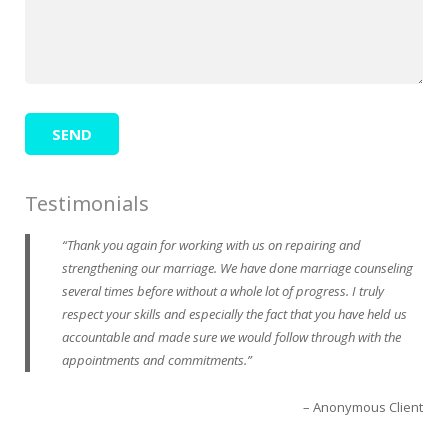
Testimonials
Thank you again for working with us on repairing and
strengthening our marriage. We have done marriage counseling
several times before without a whole lot of progress. I truly
respect your skills and especially the fact that you have held us
accountable and made sure we would follow through with the
appointments and commitments.
Anonymous Client