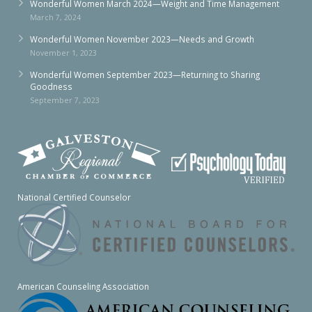
Wonderful Women March 2024—Weight and Time Management
March 7, 2024
Wonderful Women November 2023—Needs and Growth
November 1, 2023
Wonderful Women September 2023—Returning to Sharing
Goodness
September 7, 2023
National Certified Counselor
American Counseling Association