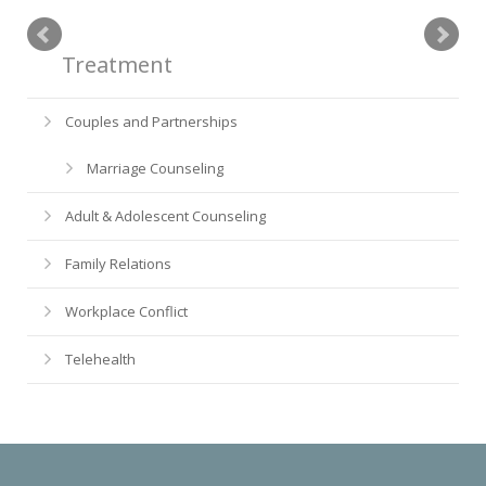
Treatment
Couples and Partnerships
Marriage Counseling
Adult & Adolescent Counseling
Family Relations
Workplace Conflict
Telehealth