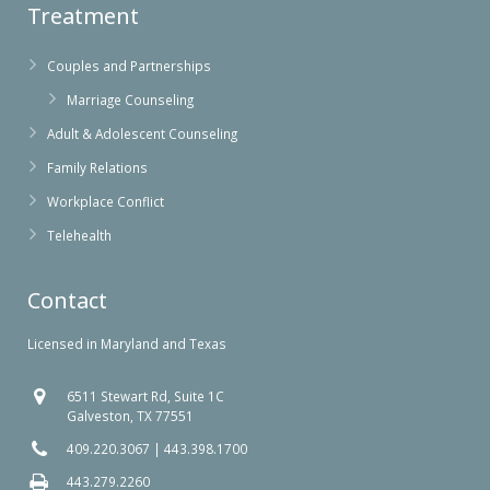
Treatment
Couples and Partnerships
Marriage Counseling
Adult & Adolescent Counseling
Family Relations
Workplace Conflict
Telehealth
Contact
Licensed in Maryland and Texas
6511 Stewart Rd, Suite 1C
Galveston, TX 77551
409.220.3067
|
443.398.1700
443.279.2260