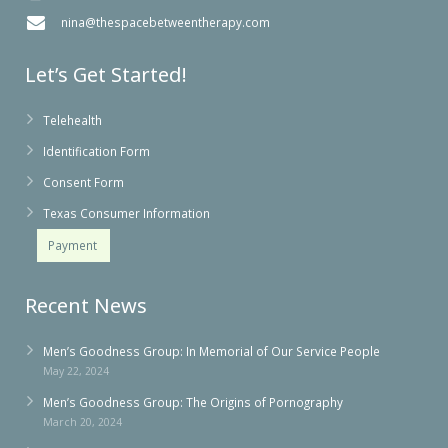
nina@thespacebetweentherapy.com
Let’s Get Started!
Telehealth
Identification Form
Consent Form
Texas Consumer Information
Payment
Recent News
Men’s Goodness Group: In Memorial of Our Service People
May 22, 2024
Men’s Goodness Group: The Origins of Pornography
March 20, 2024