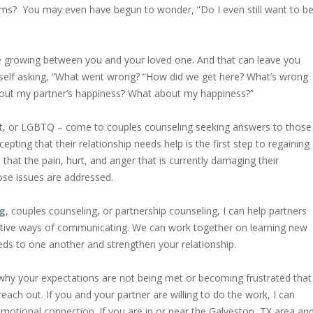
ems? You may even have begun to wonder, ”Do I even still want to b
ce growing between you and your loved one. And that can leave you
rself asking, “What went wrong? “How did we get here? What’s wrong
out my partner’s happiness? What about my happiness?”
ight, or LGBTQ – come to couples counseling seeking answers to those
pting that their relationship needs help is the first step to regaining
that the pain, hurt, and anger that is currently damaging their
hose issues are addressed.
ng
, couples counseling, or partnership counseling, I can help partners
ative ways of communicating. We can work together on learning new
eeds to one another and strengthen your relationship.
g why your expectations are not being met or becoming frustrated that
reach out. If you and your partner are willing to do the work, I can
 emotional connection. If you are in or near the Galveston, TX area an