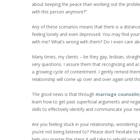
about keeping the peace than working out the probl
with this person anymore?”
Any of these scenarios means that there is a distan
feeling lonely and even depressed. You may find you
with me? What’s wrong with them? Do I even care ab
Many times, my clients – be they gay, lesbian, stra
very questions. I assure them that recognizing and acce
a growing cycle of contentment. I gently remind them 
relationship will come up over and over again until t
The good news is that through
marriage counseli
learn how to get past superficial arguments and neg
skills to effectively identify and communicate your n
Are you feeling stuck in your relationship, wonderin
you’re not being listened to? Please don’t hesitate to 
help you master the steps it will take to rebuild your