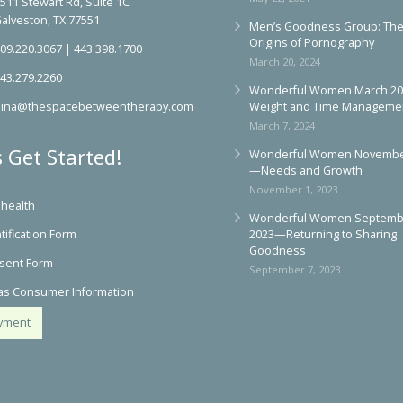
May 22, 2024
511 Stewart Rd, Suite 1C
alveston, TX 77551
Men’s Goodness Group: Th
Origins of Pornography
09.220.3067
|
443.398.1700
March 20, 2024
43.279.2260
Wonderful Women March 2
ina@thespacebetweentherapy.com
Weight and Time Manageme
March 7, 2024
s Get Started!
Wonderful Women Novembe
—Needs and Growth
November 1, 2023
ehealth
Wonderful Women Septemb
tification Form
2023—Returning to Sharing
Goodness
sent Form
September 7, 2023
as Consumer Information
yment