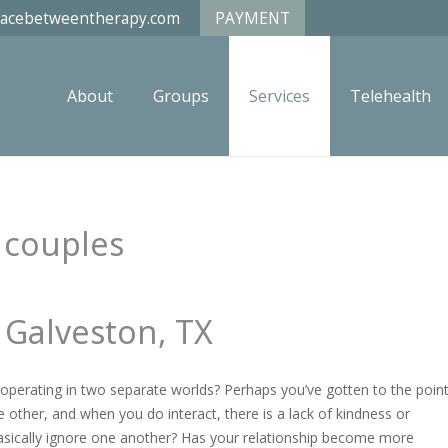
acebetweentherapy.com
PAYMENT
About
Groups
Services
Telehealth
 Galveston, TX
operating in two separate worlds? Perhaps you’ve gotten to the poin
 other, and when you do interact, there is a lack of kindness or
asically ignore one another? Has your relationship become more