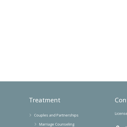
Treatment
Con
Licens
Couples and Partnerships
Marriage Counseling