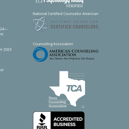
e
National Certified Counselor
American
024—
nt
Counseling Association
r 2023
er