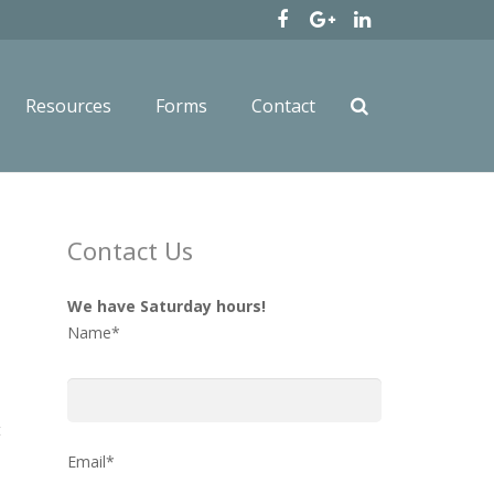
Resources
Forms
Contact
Contact Us
We have Saturday hours!
Name*
t
Email*