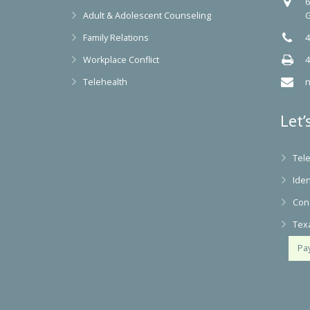
6
Adult & Adolescent Counseling
G
Family Relations
4
Workplace Conflict
4
Telehealth
n
Let’
Tel
Iden
Con
Tex
Pa