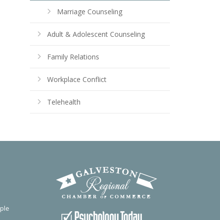
Marriage Counseling
Adult & Adolescent Counseling
Family Relations
Workplace Conflict
Telehealth
ple