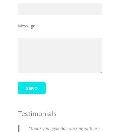
e
Message
Testimonials
Thank you again for working with us
d