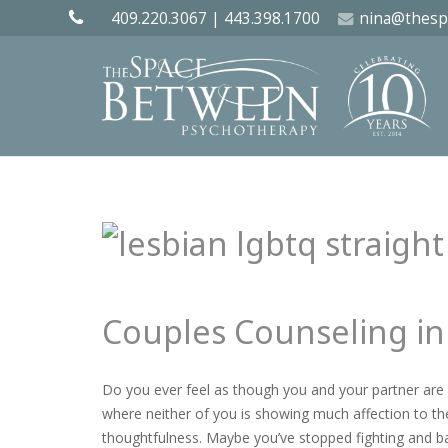
409.220.3067
|
443.398.1700
nina@thesp
Couples Counseling in
Do you ever feel as though you and your partner are 
where neither of you is showing much affection to the
thoughtfulness. Maybe you’ve stopped fighting and b