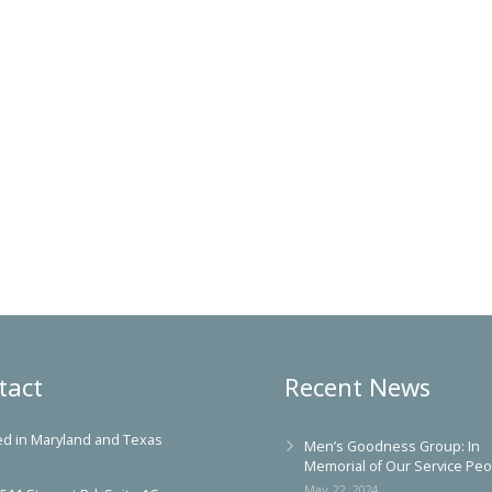
tact
Recent News
ed in Maryland and Texas
Men’s Goodness Group: In
Memorial of Our Service Peo