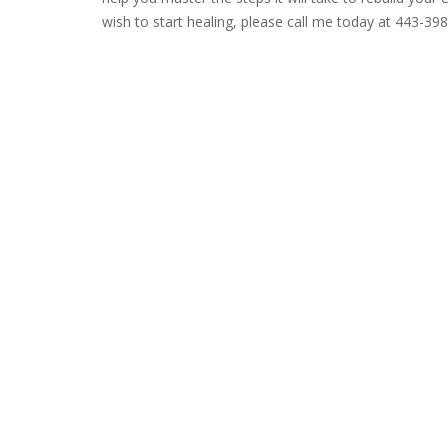
wish to start healing, please call me today at 443-39