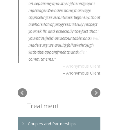
on repairing and strengthening our
marriage. We have done marriage
counseling several times before without
a whole lot of progress. I truly respect
your skills and especially the fact that
you have held us accountable and
made sure we would follow through
with the appointments and
commitments.
Anonymous Client
Treatment
Couples and Partnerships