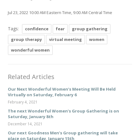
Jul 23, 2022 10:00 AM Eastern Time, 9:00 AM Central Time
Tags:
confidence
fear
group gathering
group therapy
virtual meeting
women
wonderful women
Related Articles
Our Next Wonderful Women’s Meeting Will Be Held
Virtually on Saturday, February 6
February 4, 2021
The next Wonderful Women’s Group Gathering is on
Saturday, January 8th
December 14, 2021
Our next Goodness Men’s Group gathering will take
place on Saturday, January 15th