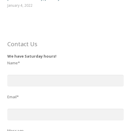
January 4, 2022
Contact Us
We have Saturday hours!
Name*
Email*
Message