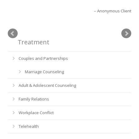
Anonymous Client
Treatment
Couples and Partnerships
Marriage Counseling
Adult & Adolescent Counseling
Family Relations
Workplace Conflict
Telehealth