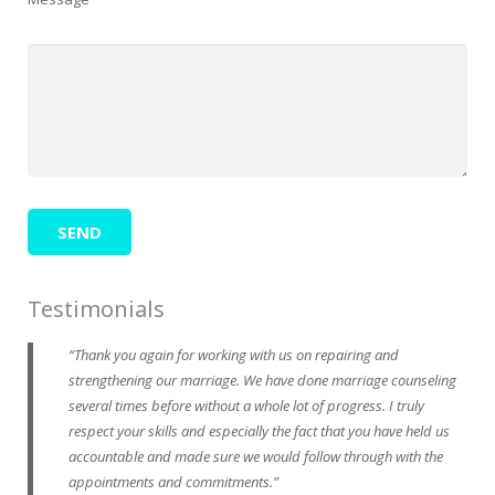
Testimonials
Thank you again for working with us on repairing and
strengthening our marriage. We have done marriage counseling
several times before without a whole lot of progress. I truly
respect your skills and especially the fact that you have held us
accountable and made sure we would follow through with the
appointments and commitments.