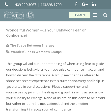
409.220.3067
|
443.398.1700
PAYMENT
About
Wonderful Women—Is Your Behavior Fear or
Confidence?
Groups
The Space Between Therapy
Services
Wonderfulness Women’s Groups
Telehealth
This group will aid our understanding of when using fear to guide
our decisions behaviorally, or recognize confidence in action and
Resources
how to discern the difference. A group member has offered to
share her recent experience in this current discovery and help us
Forms
get started in our discussions. Please support her and
yourselves by joining in healing and growth in living as you allow
Contact
your curiosity to emerge. None of us are on this earth to be afraid
but rather to learn the motivations behind the emotion
transforming it in recognition of confidence.