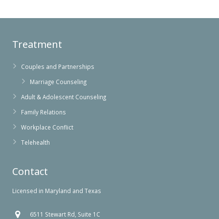
Treatment
Couples and Partnerships
Marriage Counseling
Adult & Adolescent Counseling
Family Relations
Workplace Conflict
Telehealth
Contact
Licensed in Maryland and Texas
6511 Stewart Rd, Suite 1C