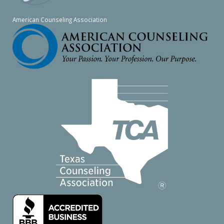
American Counseling Association