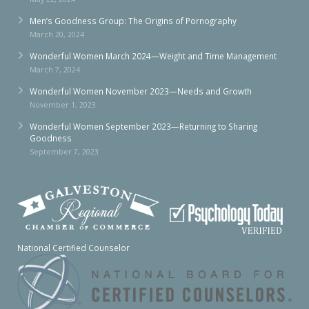
Men’s Goodness Group: The Origins of Pornography
March 20, 2024
Wonderful Women March 2024—Weight and Time Management
March 7, 2024
Wonderful Women November 2023—Needs and Growth
November 1, 2023
Wonderful Women September 2023—Returning to Sharing
Goodness
September 7, 2023
National Certified Counselor