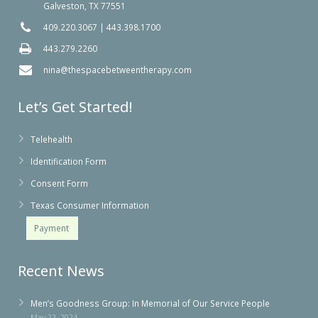
Galveston, TX 77551
409.220.3067
|
443.398.1700
443.279.2260
nina@thespacebetweentherapy.com
Let’s Get Started!
Telehealth
Identification Form
Consent Form
Texas Consumer Information
Payment
Recent News
Men’s Goodness Group: In Memorial of Our Service People
May 22, 2024