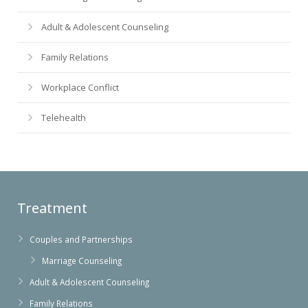
Adult & Adolescent Counseling
Family Relations
Workplace Conflict
Telehealth
Treatment
Couples and Partnerships
Marriage Counseling
Adult & Adolescent Counseling
Family Relations