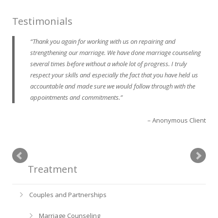
Testimonials
Thank you again for working with us on repairing and
strengthening our marriage. We have done marriage counseling
several times before without a whole lot of progress. I truly
respect your skills and especially the fact that you have held us
accountable and made sure we would follow through with the
appointments and commitments.
Anonymous Client
Treatment
Couples and Partnerships
Marriage Counseling