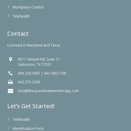
Workplace Conflict
Telehealth
Contact
Licensed in Maryland and Texas
6511 Stewart Rd, Suite 1C
Galveston, TX 77551
409.220.3067
|
443.398.1700
443.279.2260
nina@thespacebetweentherapy.com
Let’s Get Started!
Telehealth
Identification Form