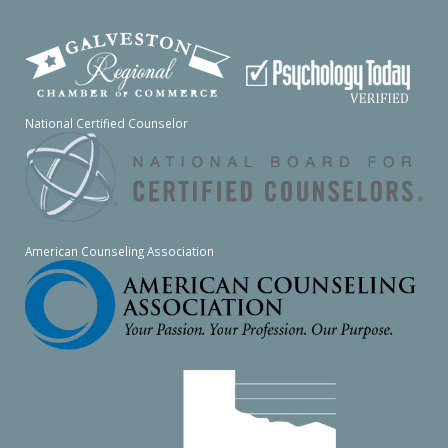
National Certified Counselor
American Counseling Association