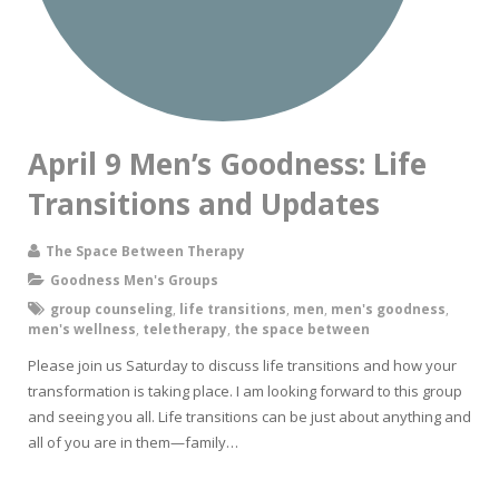
April 9 Men’s Goodness: Life
Transitions and Updates
The Space Between Therapy
Goodness Men's Groups
group counseling
,
life transitions
,
men
,
men's goodness
,
men's wellness
,
teletherapy
,
the space between
Please join us Saturday to discuss life transitions and how your
transformation is taking place. I am looking forward to this group
and seeing you all. Life transitions can be just about anything and
all of you are in them—family…