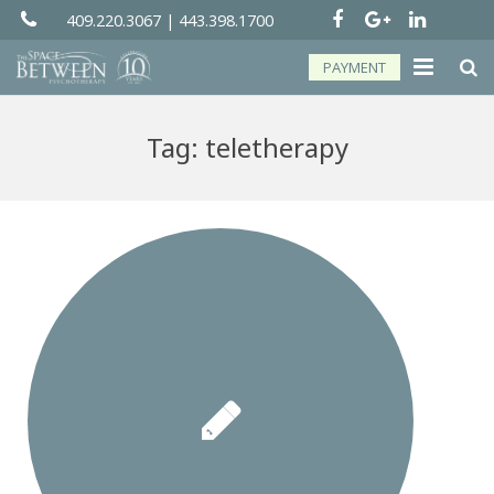
409.220.3067
|
443.398.1700
PAYMENT
About
Tag:
teletherapy
Groups
Services
Telehealth
Resources
Forms
Contact