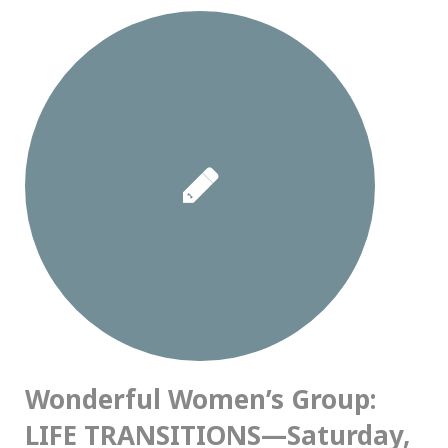
Wonderful Women’s Group:
LIFE TRANSITIONS—Saturday,