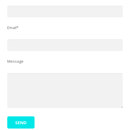
Email*
Message