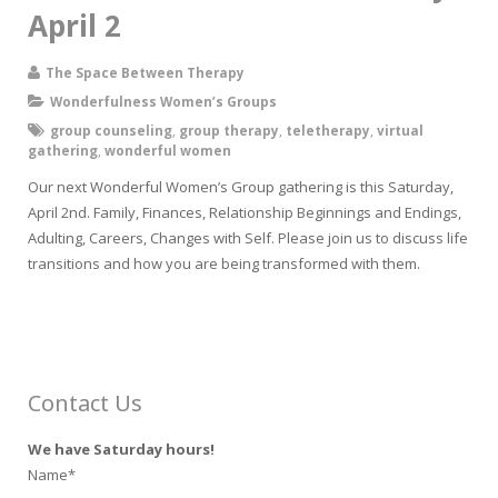
April 2
The Space Between Therapy
Wonderfulness Women’s Groups
group counseling
,
group therapy
,
teletherapy
,
virtual
gathering
,
wonderful women
Our next Wonderful Women’s Group gathering is this Saturday,
April 2nd. Family, Finances, Relationship Beginnings and Endings,
Adulting, Careers, Changes with Self. Please join us to discuss life
transitions and how you are being transformed with them.
Contact Us
We have Saturday hours!
Name*