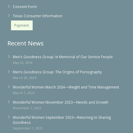
Consent Form
Texas Consumer Information
Payment
Recent News
Men’s Goodness Group: In Memorial of Our Service People
May 22, 2024
Men’s Goodness Group: The Origins of Pornography
March 20, 2024
Wonderful Women March 2024—Weight and Time Management
March 7, 2024
Wonderful Women November 2023—Needs and Growth
November 1, 2023
Wonderful Women September 2023—Returning to Sharing
Goodness
September 7, 2023