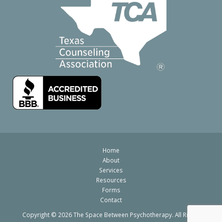
Home
About
Services
Resources
Forms
Contact
Copyright © 2026 The Space Between Psychotherapy. All Rights