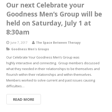
Our next Celebrate your
Goodness Men’s Group will be
held on Saturday, July 1 at
8:30am
June 7, 2017
The Space Between Therapy
Goodness Men's Groups
Our Celebrate Your Goodness Men’s Group was
highly interactive and connecting. Group members discussed
what they needed in their relationships to be themselves and
flourish within their relationships and within themselves.
Members worked to solve current and past issues causing
difficulties…
READ MORE