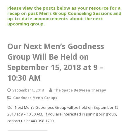
Please view the posts below as your resource for a
recap on past Men’s Group Counseling Sessions and
up-to-date announcements about the next
upcoming group.
Our Next Men’s Goodness
Group Will Be Held on
September 15, 2018 at 9 –
10:30 AM
September 6, 2018
The Space Between Therapy
Goodness Men's Groups
Our Next Men’s Goodness Group will be held on September 15,
2018 at 9 – 10:30 AM. If you are interested in joining our group,
contact us at 443-398-1700.