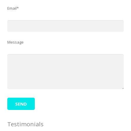
Email*
Message
Testimonials