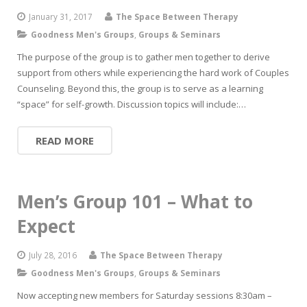
January 31, 2017
The Space Between Therapy
Goodness Men's Groups
,
Groups & Seminars
The purpose of the group is to gather men together to derive
support from others while experiencing the hard work of Couples
Counseling. Beyond this, the group is to serve as a learning
“space” for self-growth. Discussion topics will include:…
READ MORE
Men’s Group 101 – What to
Expect
July 28, 2016
The Space Between Therapy
Goodness Men's Groups
,
Groups & Seminars
Now accepting new members for Saturday sessions 8:30am –