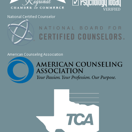
National Certified Counselor
American Counseling Association