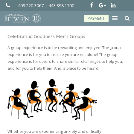
409.220.3067
|
443.398.1700
PAYMENT
About
Celebrating Goodness Men’s Groups
Groups
A group experience is to be rewarding and enjoyed! The group
experience is for you to realize you are not alone! The group
Services
experience is for others to share similar challenges to help you,
and for you to help them. And, a place to be heard!
Telehealth
Resources
Forms
Contact
Whether you are experiencing anxiety and difficulty