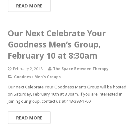
READ MORE
Our Next Celebrate Your
Goodness Men’s Group,
February 10 at 8:30am
February 2, 2018
The Space Between Therapy
Goodness Men's Groups
Our next Celebrate Your Goodness Men’s Group will be hosted
on Saturday, February 10th at 8:30am. If you are interested in
joining our group, contact us at 443-398-1700.
READ MORE