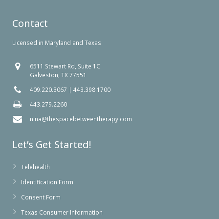
Contact
Licensed in Maryland and Texas
6511 Stewart Rd, Suite 1C
Galveston, TX 77551
409.220.3067
|
443.398.1700
443.279.2260
nina@thespacebetweentherapy.com
Let’s Get Started!
Telehealth
Identification Form
Consent Form
Texas Consumer Information