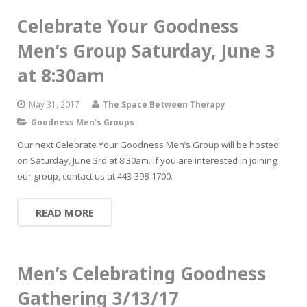
Celebrate Your Goodness
Men’s Group Saturday, June 3
at 8:30am
May 31, 2017
The Space Between Therapy
Goodness Men's Groups
Our next Celebrate Your Goodness Men’s Group will be hosted
on Saturday, June 3rd at 8:30am. If you are interested in joining
our group, contact us at 443-398-1700.
READ MORE
Men’s Celebrating Goodness
Gathering 3/13/17