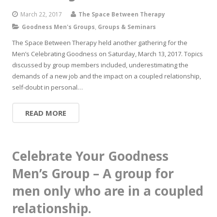
March 22, 2017
The Space Between Therapy
Goodness Men's Groups
,
Groups & Seminars
The Space Between Therapy held another gathering for the
Men’s Celebrating Goodness on Saturday, March 13, 2017. Topics
discussed by group members included, underestimating the
demands of a new job and the impact on a coupled relationship,
self-doubt in personal…
READ MORE
Celebrate Your Goodness
Men’s Group – A group for
men only who are in a coupled
relationship.