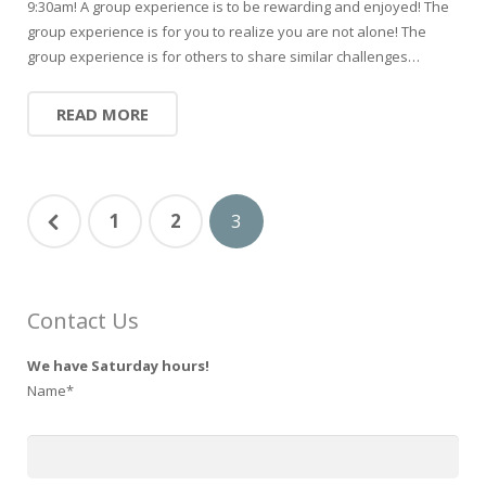
9:30am! A group experience is to be rewarding and enjoyed! The
group experience is for you to realize you are not alone! The
group experience is for others to share similar challenges…
READ MORE
1
2
3
Contact Us
We have Saturday hours!
Name*