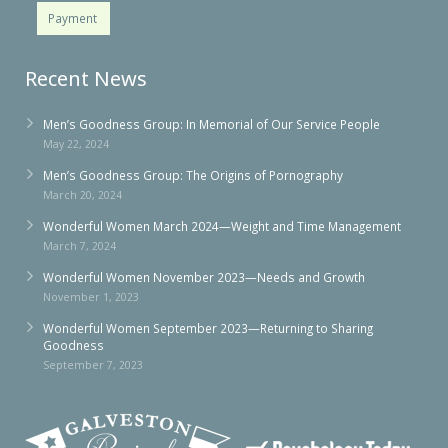
Payment
Recent News
Men’s Goodness Group: In Memorial of Our Service People
May 22, 2024
Men’s Goodness Group: The Origins of Pornography
March 20, 2024
Wonderful Women March 2024—Weight and Time Management
March 7, 2024
Wonderful Women November 2023—Needs and Growth
November 1, 2023
Wonderful Women September 2023—Returning to Sharing
Goodness
September 7, 2023