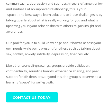
communicating, depression and sadness, triggers of anger, or joy
and gladness of an improved relationship, this is your
“space”. The best way to learn solutions to these challenges is by
talking openly about what is really working for you and what is
upsetting you in your relationship with others to gain insight and
awareness.
Our goal for you is to build knowledge about how to assess your
own needs while being present for others such as talking about
sex, conflict, anxiety, infidelity, depression, finances, etc.
Like other counseling settings, groups provide validation,
confidentiality, sounding boards, experience sharing, and peer
support for life decisions. Beyond this, the group is to serve as a
learning “space” for self-growth.
CONTACT US TODAY!