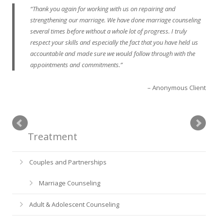
Thank you again for working with us on repairing and
strengthening our marriage. We have done marriage counseling
several times before without a whole lot of progress. I truly
respect your skills and especially the fact that you have held us
accountable and made sure we would follow through with the
appointments and commitments.
Anonymous Client
Treatment
Couples and Partnerships
Marriage Counseling
Adult & Adolescent Counseling