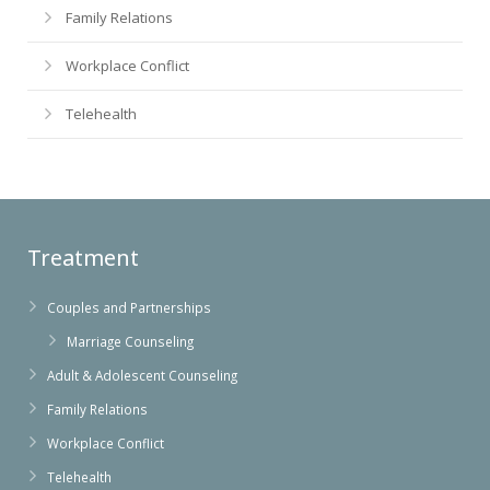
Family Relations
Workplace Conflict
Telehealth
Treatment
Couples and Partnerships
Marriage Counseling
Adult & Adolescent Counseling
Family Relations
Workplace Conflict
Telehealth