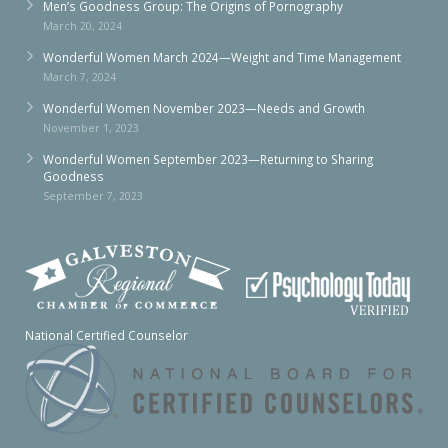
Men’s Goodness Group: The Origins of Pornography
March 20, 2024
Wonderful Women March 2024—Weight and Time Management
March 7, 2024
Wonderful Women November 2023—Needs and Growth
November 1, 2023
Wonderful Women September 2023—Returning to Sharing
Goodness
September 7, 2023
National Certified Counselor