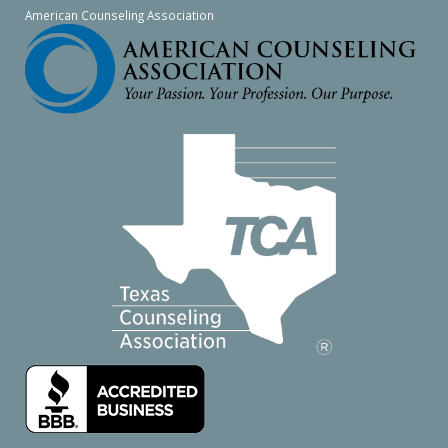
American Counseling Association