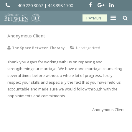
409.220.3067
|
443.398.1700
PAYMENT
About
Anonymous Client
Groups
The Space Between Therapy
Uncategorized
Services
Thank you again for working with us on repairing and
strengthening our marriage. We have done marriage counseling
Telehealth
several times before without a whole lot of progress. I truly
respect your skills and especially the fact that you have held us
Resources
accountable and made sure we would follow through with the
appointments and commitments.
Forms
Anonymous Client
Contact