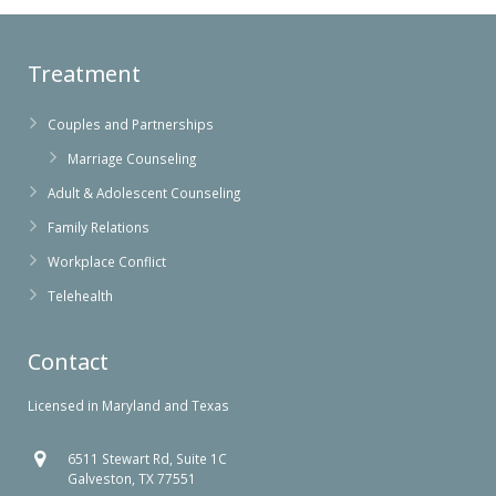
Treatment
Couples and Partnerships
Marriage Counseling
Adult & Adolescent Counseling
Family Relations
Workplace Conflict
Telehealth
Contact
Licensed in Maryland and Texas
6511 Stewart Rd, Suite 1C
Galveston, TX 77551