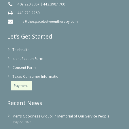
409.220.3067
|
443.398.1700
443.279.2260
nina@thespacebetweentherapy.com
Let’s Get Started!
Telehealth
Identification Form
Consent Form
Texas Consumer Information
Payment
Recent News
Men’s Goodness Group: In Memorial of Our Service People
May 22, 2024