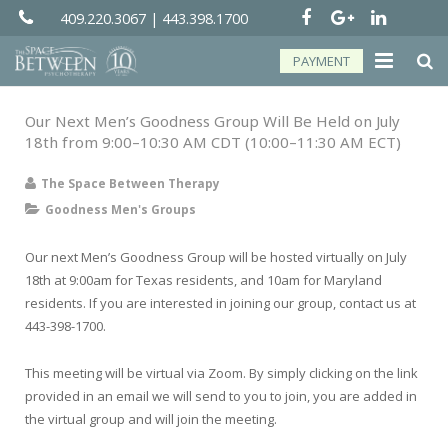
409.220.3067
|
443.398.1700
PAYMENT
About
Our Next Men’s Goodness Group Will Be Held on July
18th from 9:00–10:30 AM CDT (10:00–11:30 AM ECT)
Groups
The Space Between Therapy
Services
Goodness Men's Groups
Telehealth
Our next Men’s Goodness Group will be hosted virtually on July
18th at 9:00am for Texas residents, and 10am for Maryland
Resources
residents. If you are interested in joining our group, contact us at
443-398-1700.
Forms
This meeting will be virtual via Zoom. By simply clicking on the link
Contact
provided in an email we will send to you to join, you are added in
the virtual group and will join the meeting.