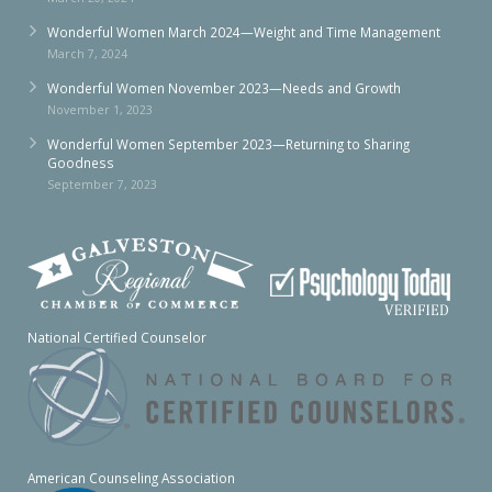
Wonderful Women March 2024—Weight and Time Management
March 7, 2024
Wonderful Women November 2023—Needs and Growth
November 1, 2023
Wonderful Women September 2023—Returning to Sharing
Goodness
September 7, 2023
National Certified Counselor
American Counseling Association