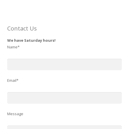
Contact Us
We have Saturday hours!
Name*
Email*
Message