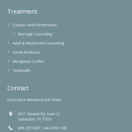
Treatment
Couples and Partnerships
Marriage Counseling
Adult & Adolescent Counseling
Family Relations
Workplace Conflict
Telehealth
Contact
Licensed in Maryland and Texas
6511 Stewart Rd, Suite 1C
Galveston, TX 77551
409.220.3067
|
443.398.1700