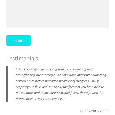
Testimonials
Thank you again for working with us on repairing and
strengthening our marriage. We have done marriage counseling
several times before without a whole lot of progress. I truly
respect your skills and especially the fact that you have held us
accountable and made sure we would follow through with the
appointments and commitments.
Anonymous Client