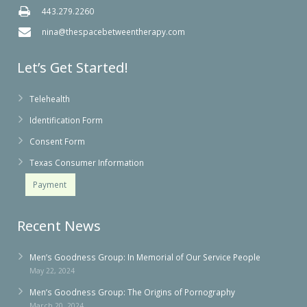
443.279.2260
nina@thespacebetweentherapy.com
Let’s Get Started!
Telehealth
Identification Form
Consent Form
Texas Consumer Information
Payment
Recent News
Men’s Goodness Group: In Memorial of Our Service People
May 22, 2024
Men’s Goodness Group: The Origins of Pornography
March 20, 2024