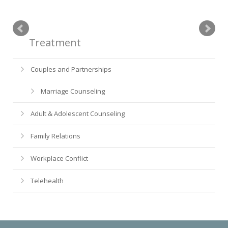
Treatment
Couples and Partnerships
Marriage Counseling
Adult & Adolescent Counseling
Family Relations
Workplace Conflict
Telehealth